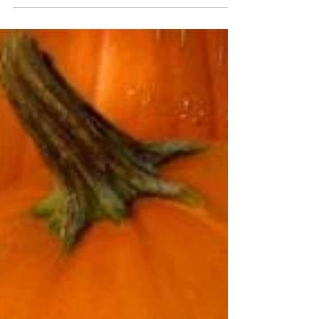
America's most charming and historic cities. With
its cobblestone streets, pastel-hued buildings, and
moss-draped oaks, Charleston offers a vibrant
blend of old-world elegance and modern appeal.
My recent trip to Charleston, with my husband,
was a delightful journey through history and
southern hospitality, filled with unforgettable
sights, tas