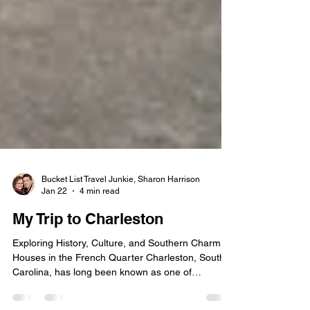
Bucket List Travel Junkie, Sharon Harrison
Jan 22
4 min read
My Trip to Charleston
Exploring History, Culture, and Southern Charm
Houses in the French Quarter Charleston, South
Carolina, has long been known as one of