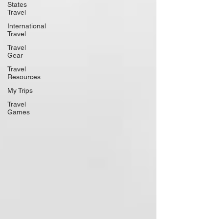
States
Travel
International
Travel
Travel
Gear
Travel
Resources
My Trips
Travel
Games