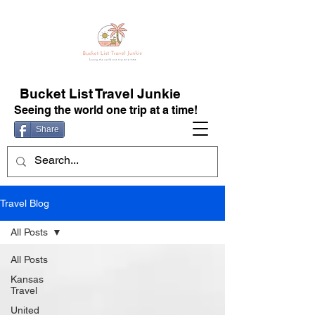
Bucket List Travel Junkie
Seeing the world one trip at a time!
Share
Travel Blog
All Posts
All Posts
Kansas
Travel
United