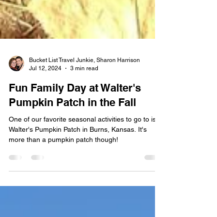
Bucket List Travel Junkie, Sharon Harrison
Jul 12, 2024
3 min read
Fun Family Day at Walter's
Pumpkin Patch in the Fall
One of our favorite seasonal activities to go to is
Walter's Pumpkin Patch in Burns, Kansas. It's
more than a pumpkin patch though!