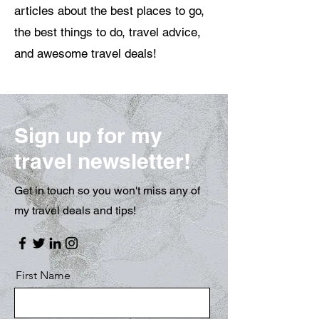
articles about the best places to go,
the best things to do, travel advice,
and awesome travel deals!
Sign up for my
travel newsletter!
Get in touch so you won't miss any of
my travel deals and tips!
First Name