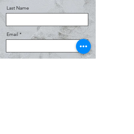
Last Name
Email
Message
Send