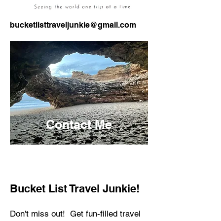
bucketlisttraveljunkie@gmail.com
Contact Me
Bucket List Travel Junkie!
Don't miss out! Get fun-filled travel