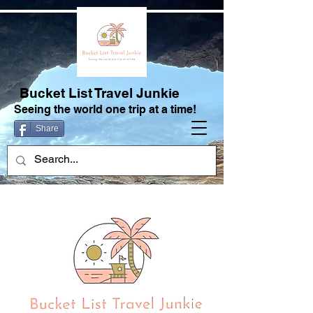
Bucket List Travel Junkie
Seeing the world one trip at a time!
Share