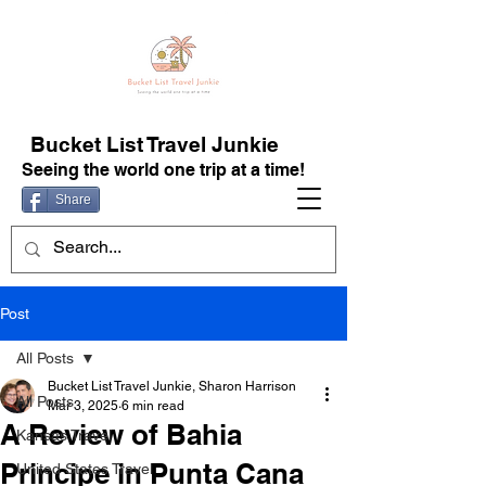
Bucket List Travel Junkie
Seeing the world one trip at a time!
Share
Post
All Posts
Bucket List Travel Junkie, Sharon Harrison
All Posts
Mar 3, 2025
6 min read
A Review of Bahia
Kansas Travel
Principe in Punta Cana
United States Travel