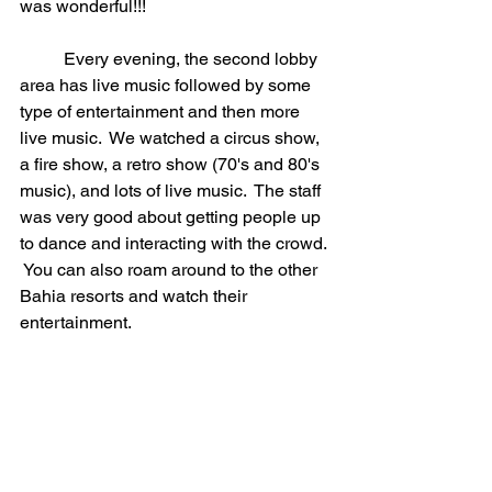
was wonderful!!!
	Every evening, the second lobby 
area has live music followed by some 
type of entertainment and then more 
live music.  We watched a circus show, 
a fire show, a retro show (70's and 80's 
music), and lots of live music.  The staff 
was very good about getting people up 
to dance and interacting with the crowd. 
 You can also roam around to the other 
Bahia resorts and watch their 
entertainment.  