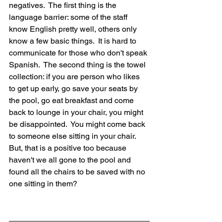
negatives.  The first thing is the 
language barrier: some of the staff 
know English pretty well, others only 
know a few basic things.  It is hard to 
communicate for those who don't speak 
Spanish.  The second thing is the towel 
collection: if you are person who likes 
to get up early, go save your seats by 
the pool, go eat breakfast and come 
back to lounge in your chair, you might 
be disappointed.  You might come back 
to someone else sitting in your chair.  
But, that is a positive too because 
haven't we all gone to the pool and 
found all the chairs to be saved with no 
one sitting in them?