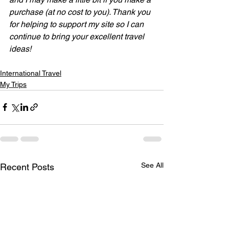
purchase (at no cost to you). Thank you 
for helping to support my site so I can 
continue to bring your excellent travel 
ideas!
International Travel
My Trips
See All
Recent Posts