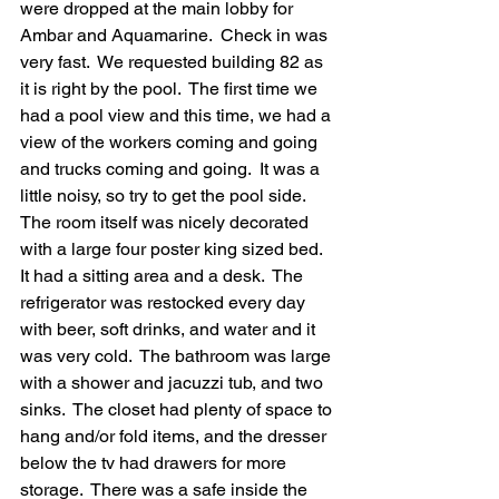
were dropped at the main lobby for 
Ambar and Aquamarine.  Check in was 
very fast.  We requested building 82 as 
it is right by the pool.  The first time we 
had a pool view and this time, we had a 
view of the workers coming and going 
and trucks coming and going.  It was a 
little noisy, so try to get the pool side.  
The room itself was nicely decorated 
with a large four poster king sized bed.  
It had a sitting area and a desk.  The 
refrigerator was restocked every day 
with beer, soft drinks, and water and it 
was very cold.  The bathroom was large 
with a shower and jacuzzi tub, and two 
sinks.  The closet had plenty of space to 
hang and/or fold items, and the dresser 
below the tv had drawers for more 
storage.  There was a safe inside the 