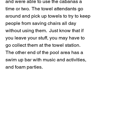
and were able to use the cabanas a 
time or two.  The towel attendants go 
around and pick up towels to try to keep 
people from saving chairs all day 
without using them.  Just know that if 
you leave your stuff, you may have to 
go collect them at the towel station.    
The other end of the pool area has a 
swim up bar with music and activities, 
and foam parties.