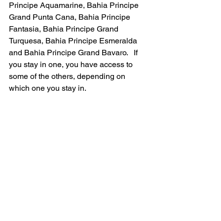
Principe Aquamarine, Bahia Principe 
Grand Punta Cana, Bahia Principe 
Fantasia, Bahia Principe Grand 
Turquesa, Bahia Principe Esmeralda 
and Bahia Principe Grand Bavaro.   If 
you stay in one, you have access to 
some of the others, depending on 
which one you stay in.  