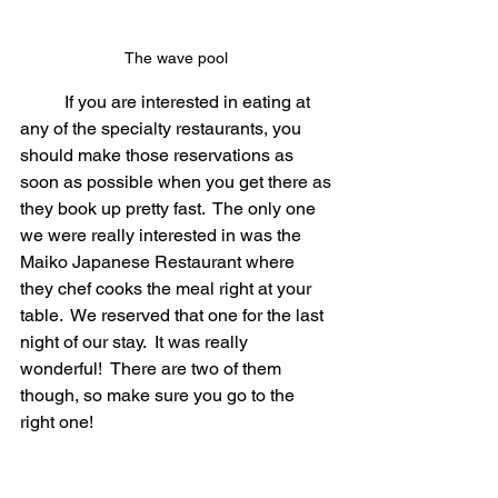
The wave pool 
	If you are interested in eating at 
any of the specialty restaurants, you 
should make those reservations as 
soon as possible when you get there as 
they book up pretty fast.  The only one 
we were really interested in was the 
Maiko Japanese Restaurant where 
they chef cooks the meal right at your 
table.  We reserved that one for the last 
night of our stay.  It was really 
wonderful!  There are two of them 
though, so make sure you go to the 
right one!