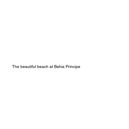
The beautiful beach at Bahia Principe