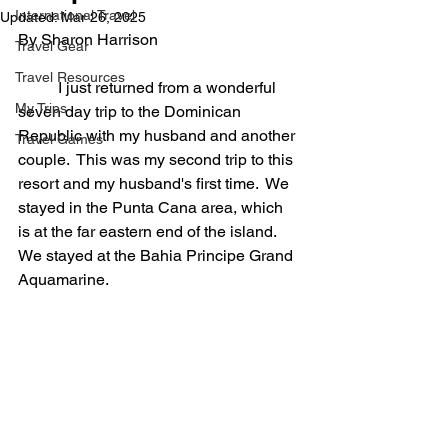
International Travel
Updated:
Mar 26, 2025
By Sharon Harrison
Travel Gear
Travel Resources
	I just returned from a wonderful 
My Trips
seven day trip to the Dominican 
Republic with my husband and another 
Travel Games
couple.  This was my second trip to this 
resort and my husband's first time.  We 
stayed in the Punta Cana area, which 
is at the far eastern end of the island.  
We stayed at the Bahia Principe Grand 
Aquamarine.  