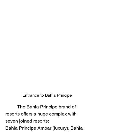
Entrance to Bahia Principe
	The Bahia Principe brand of 
resorts offers a huge complex with 
seven joined resorts:
Bahia Principe Ambar (luxury), Bahia 