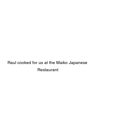
Raul cooked for us at the Maiko Japanese 
Restaurant