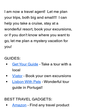
I am now a travel agent!  Let me plan 
your trips, both big and small!!!  I can 
help you take a cruise, stay at a 
wonderful resort, book your excursions, 
or if you don't know where you want to 
go, let me plan a mystery vacation for 
you!
GUIDES:
Get Your Guide
 - Take a tour with a 
local
Viator
 - Book your own excursions
Lisbon With Pats
 - Wonderful tour 
guide in Portugal!
BEST TRAVEL GADGETS:
Amazon
 - Find any travel product 