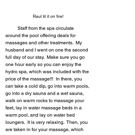
Raul lit it on fire!
	Staff from the spa circulate 
around the pool offering deals for 
massages and other treatments.  My 
husband and I went on one the second 
full day of our stay.  Make sure you go 
one hour early so you can enjoy the 
hydro spa, which was included with the 
price of the massage!!!  In there, you 
can take a cold dip, go into warm pools, 
go into a dry sauna and a wet sauna, 
walk on warm rocks to massage your 
feet, lay in water massage beds in a 
warm pool, and lay on water bed 
loungers.  It is very relaxing.  Then, you 
are taken in for your massage, which 