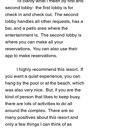
	To clarify what I mean by first and 
second lobby:  the first lobby is for 
check in and check out.  The second 
lobby handles all other requests, has a 
bar, and a patio area where the 
entertainment is.  The second lobby is 
where you can make all your 
reservations.  You can also use their 
app to make reservations.  
	I highly recommend this resort.  If 
you want a quiet experience, you can 
hang by the pool or at the beach, which 
was also very nice.  But, if you are the 
kind of person that likes to keep busy, 
there are lots of activities to do all 
around the complex.  There are so 
many positives about this resort and 
only a few things I can think of as 