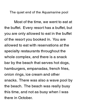
The quiet end of the Aquamarine pool
	Most of the time, we went to eat at 
the buffet.  Every resort has a buffet, but 
you are only allowed to eat in the buffet 
of the resort you booked in.  You are 
allowed to eat with reservations at the 
specialty restaurants throughout the 
whole complex, and there is a snack 
bar by the beach that serves hot dogs, 
hamburgers, empanadas, french fries, 
onion rings, ice cream and other 
snacks.  There was also a wave pool by 
the beach.  The beach was really busy 
this time, and not as busy when I was 
there in October.