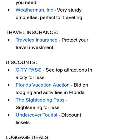
you need!
Weatherman, Inc
 - Very sturdy 
umbrellas, perfect for traveling
TRAVEL INSURANCE:
Travelex Insurance
 - Protect your 
travel investment
DISCOUNTS:
CITY PASS
 - See top attractions in 
a city for less
Florida Vacation Auction
 - Bid on 
lodging and activities in Florida
The Sightseeing Pass
 - 
Sightseeing for less
Undercover Tourist
 - Discount 
tickets
LUGGAGE DEALS: