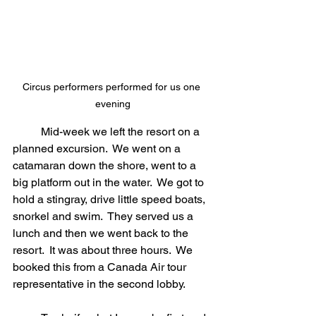
Circus performers performed for us one 
evening
	Mid-week we left the resort on a 
planned excursion.  We went on a 
catamaran down the shore, went to a 
big platform out in the water.  We got to 
hold a stingray, drive little speed boats, 
snorkel and swim.  They served us a 
lunch and then we went back to the 
resort.  It was about three hours.  We 
booked this from a Canada Air tour 
representative in the second lobby.  