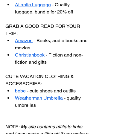
Atlantic Luggage
 - Quality 
luggage, bundle for 20% off
GRAB A GOOD READ FOR YOUR 
TRIP:
Amazon
 - Books, audio books and 
movies
Christianbook 
- Fiction and non-
fiction and gifts
CUTE VACATION CLOTHING & 
ACCESSORIES:
bebe
 - cute shoes and outfits
Weatherman Umbrella
 - quality 
umbrellas
NOTE: 
My site contains affiliate links 
and I may make a little bit if you make a 