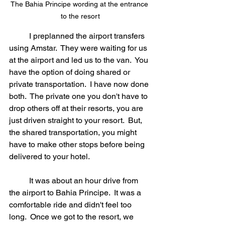
The Bahia Principe wording at the entrance 
to the resort
	I preplanned the airport transfers 
using Amstar.  They were waiting for us 
at the airport and led us to the van.  You 
have the option of doing shared or 
private transportation.  I have now done 
both.  The private one you don't have to 
drop others off at their resorts, you are 
just driven straight to your resort.  But, 
the shared transportation, you might 
have to make other stops before being 
delivered to your hotel.
	It was about an hour drive from 
the airport to Bahia Principe.  It was a 
comfortable ride and didn't feel too 
long.  Once we got to the resort, we 