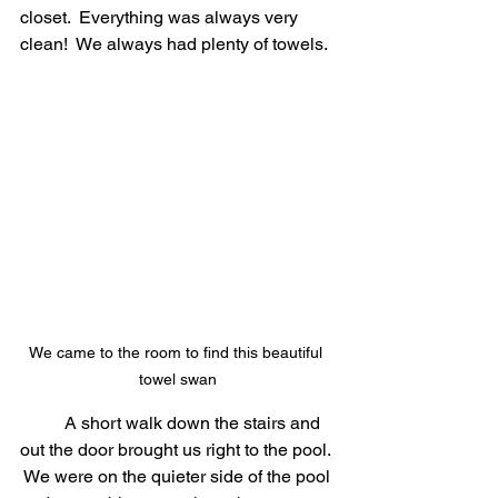
closet.  Everything was always very 
clean!  We always had plenty of towels.
We came to the room to find this beautiful 
towel swan
	A short walk down the stairs and 
out the door brought us right to the pool. 
 We were on the quieter side of the pool 